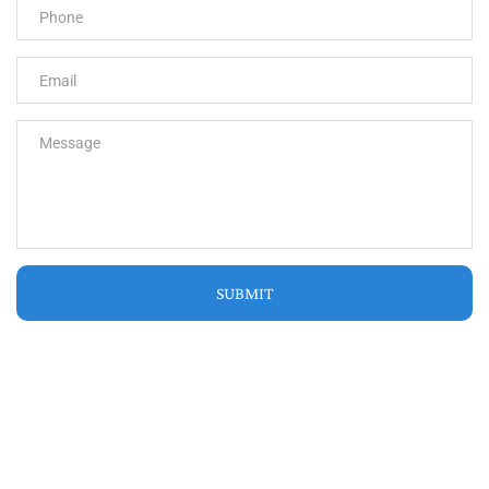
SUBMIT