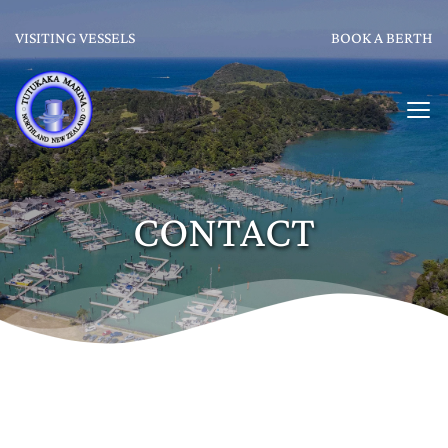
VISITING VESSELS
BOOK A BERTH
CONTACT