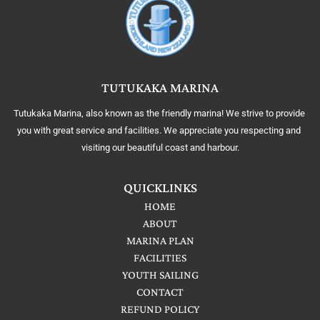
TUTUKAKA MARINA
Tutukaka Marina, also known as the friendly marina! We strive to provide 
you with great service and facilities. We appreciate you respecting and 
visiting our beautiful coast and harbour.
QUICKLINKS
HOME
ABOUT
MARINA PLAN
FACILITIES
YOUTH SAILING
CONTACT
REFUND POLICY