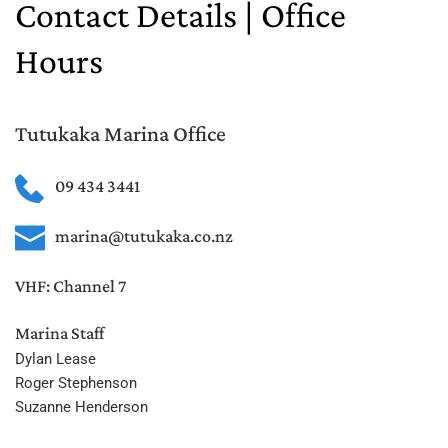
Contact Details | Office 
Hours
Tutukaka Marina Office
09 434 3441
marina@tutukaka.co.nz
VHF: Channel 7
Marina Staff 
Dylan Lease
Roger Stephenson
Suzanne Henderson