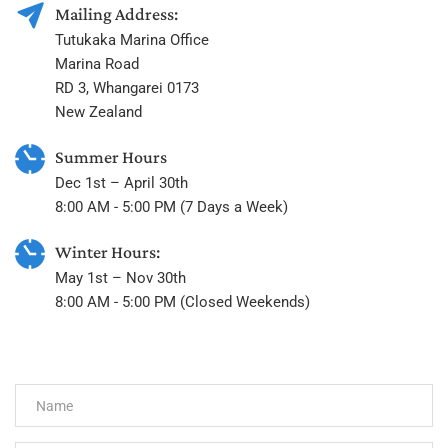
Mailing Address:
Tutukaka Marina Office
Marina Road
RD 3, Whangarei 0173
New Zealand
Summer Hours
Dec 1st – April 30th
8:00 AM - 5:00 PM (7 Days a Week)
Winter Hours:
May 1st – Nov 30th
8:00 AM - 5:00 PM (Closed Weekends) 