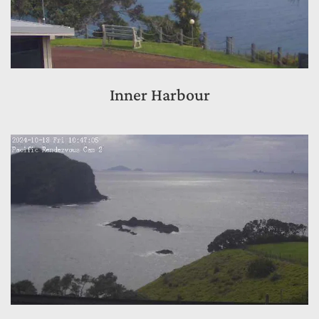
Inner Harbour