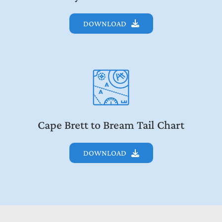
DOWNLOAD
Cape Brett to Bream Tail Chart
DOWNLOAD