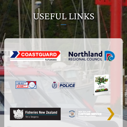
USEFUL LINKS