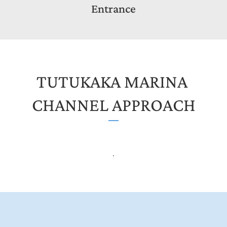
Entrance
TUTUKAKA MARINA 
CHANNEL APPROACH