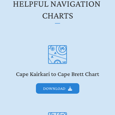
HELPFUL NAVIGATION 
CHARTS
Cape Kairkari to Cape Brett Chart
DOWNLOAD