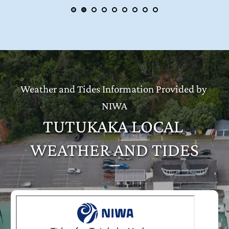
Weather and Tides Information Provided by 
NIWA
TUTUKAKA LOCAL 
WEATHER AND TIDES