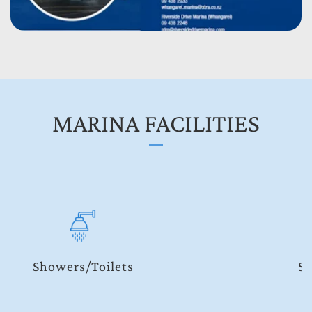
MARINA FACILITIES
Security Codes and Keys