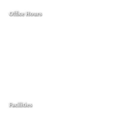
Office Hours
Facilities