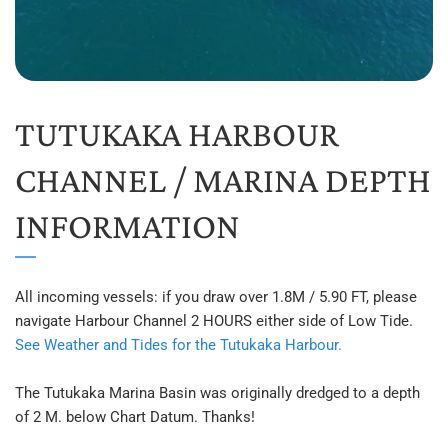
TUTUKAKA HARBOUR 
CHANNEL / MARINA DEPTH 
INFORMATION
All incoming vessels: if you draw over 1.8M / 5.90 FT, please 
navigate Harbour Channel 2 HOURS either side of Low Tide. 
See Weather and Tides for the Tutukaka Harbour.
The Tutukaka Marina Basin was originally dredged to a depth 
of 2 M. below Chart Datum. Thanks!