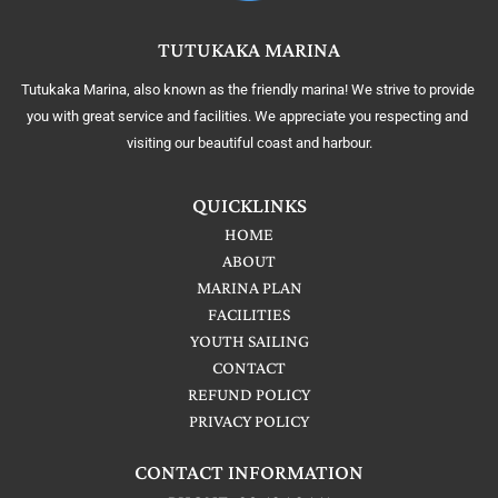
TUTUKAKA MARINA
Tutukaka Marina, also known as the friendly marina! We strive to provide 
you with great service and facilities. We appreciate you respecting and 
visiting our beautiful coast and harbour.
QUICKLINKS
HOME
ABOUT
MARINA PLAN
FACILITIES
YOUTH SAILING
CONTACT
REFUND POLICY
PRIVACY POLICY
CONTACT INFORMATION