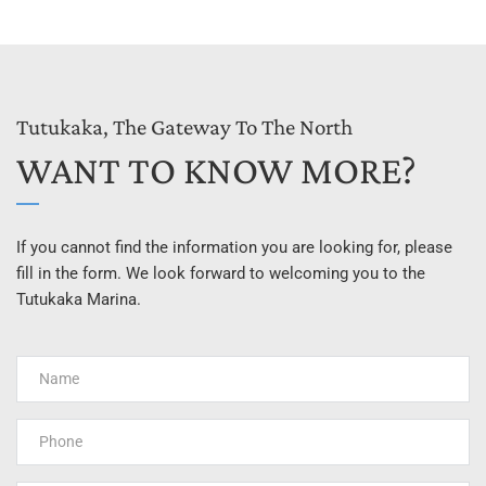
Tutukaka, The Gateway To The North
WANT TO KNOW MORE?
If you cannot find the information you are looking for, please 
fill in the form. We look forward to welcoming you to the 
Tutukaka Marina.