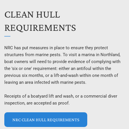
CLEAN HULL 
REQUIREMENTS
NRC has put measures in place to ensure they protect 
structures from marine pests. To visit a marina in Northland, 
boat owners will need to provide evidence of complying with 
the 'six or one' requirement: either an antifoul within the 
previous six months, or a lift-and-wash within one month of 
leaving an area infected with marine pests.
Receipts of a boatyard lift and wash, or a commercial diver 
inspection, are accepted as proof.
NRC CLEAN HULL REQUIREMENTS