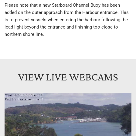
Please note that a new Starboard Channel Buoy has been 
added on the outer approach from the Harbour entrance. This 
is to prevent vessels when entering the harbour following the 
lead light beyond the entrance and finishing too close to 
northern shore line.
VIEW LIVE WEBCAMS