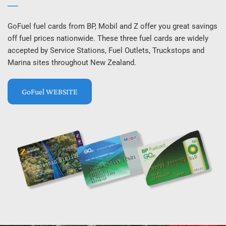
GoFuel fuel cards from BP, Mobil and Z offer you great savings 
off fuel prices nationwide. These three fuel cards are widely 
accepted by Service Stations, Fuel Outlets, Truckstops and 
Marina sites throughout New Zealand.
GoFuel WEBSITE