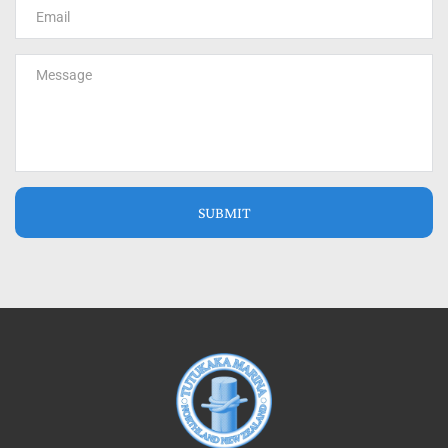
SUBMIT