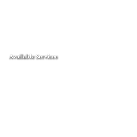
Available Services