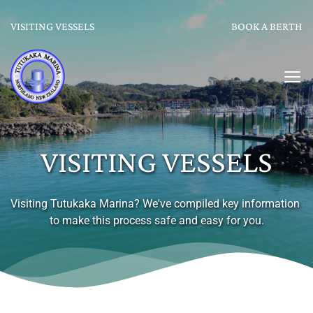
VISITING VESSELS
BOOK A BERTH
VISITING VESSELS
Visiting Tutukaka Marina? We've compiled key information 
to make this process safe and easy for you.