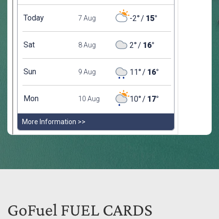
GoFuel FUEL CARDS