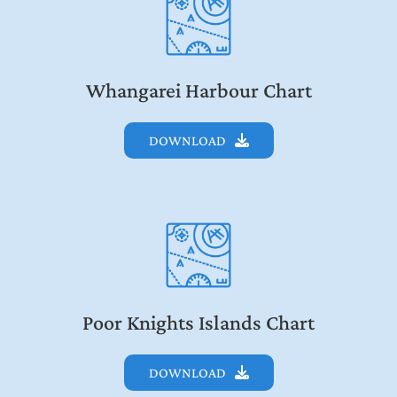
Whangarei Harbour Chart
DOWNLOAD
Poor Knights Islands Chart
DOWNLOAD