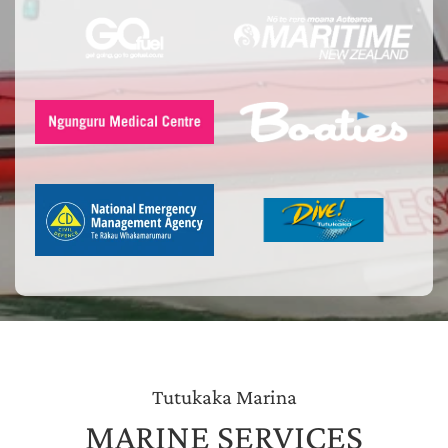
Tutukaka Marina
MARINE SERVICES