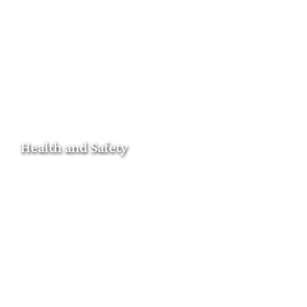
Health and Safety