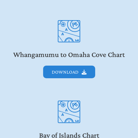
Whangamumu to Omaha Cove Chart
DOWNLOAD
Bay of Islands Chart