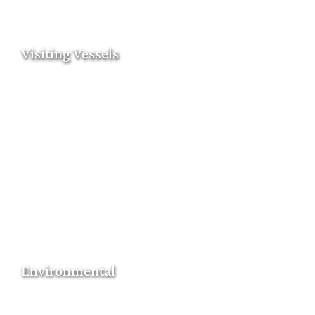
Visiting Vessels
Environmental