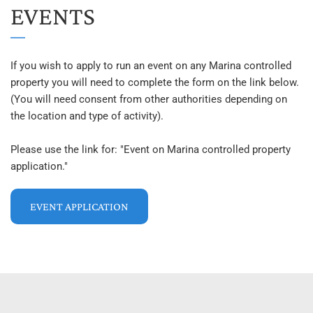
EVENTS
If you wish to apply to run an event on any Marina controlled 
property you will need to complete the form on the link below. 
(You will need consent from other authorities depending on 
the location and type of activity).
Please use the link for: "Event on Marina controlled property 
application."
EVENT APPLICATION