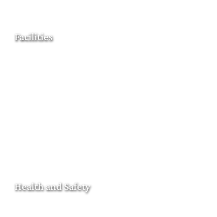
Facilities
Health and Safety