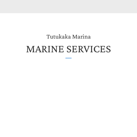
Tutukaka Marina
MARINE SERVICES