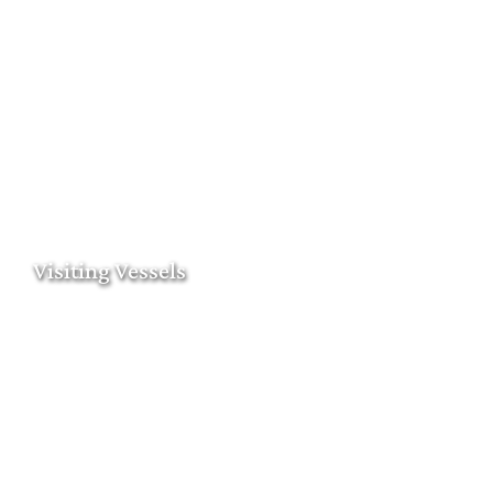
Visiting Vessels