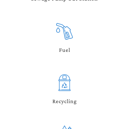
Fuel
Recycling