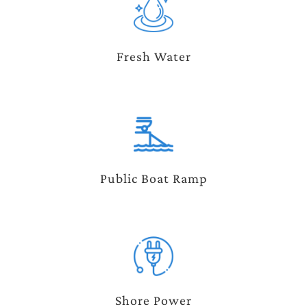
Fresh Water
Public Boat Ramp
Shore Power