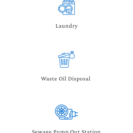
Laundry
Waste Oil Disposal 
Sewage Pump Out Station