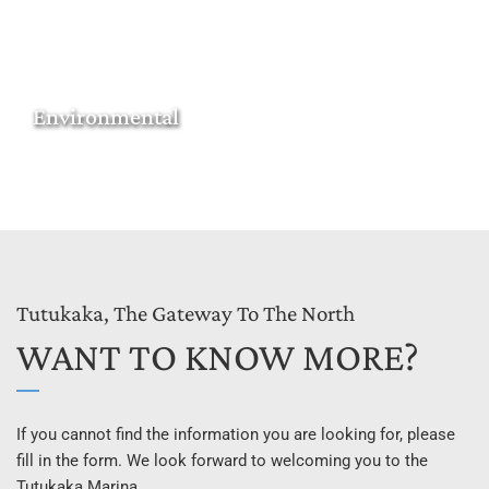
Environmental
Tutukaka, The Gateway To The North
WANT TO KNOW MORE?
If you cannot find the information you are looking for, please 
fill in the form. We look forward to welcoming you to the 
Tutukaka Marina.