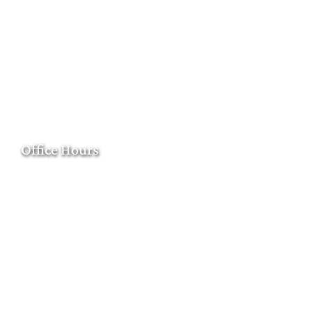
Office Hours