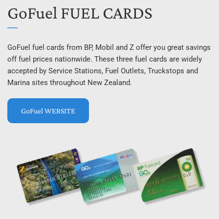
GoFuel FUEL CARDS
GoFuel fuel cards from BP, Mobil and Z offer you great savings 
off fuel prices nationwide. These three fuel cards are widely 
accepted by Service Stations, Fuel Outlets, Truckstops and 
Marina sites throughout New Zealand.
GoFuel WEBSITE