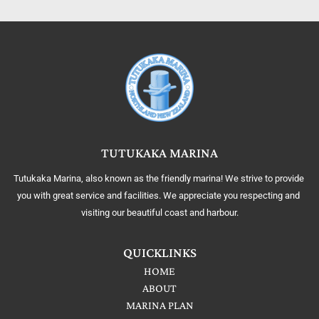
TUTUKAKA MARINA
Tutukaka Marina, also known as the friendly marina! We strive to provide 
you with great service and facilities. We appreciate you respecting and 
visiting our beautiful coast and harbour.
QUICKLINKS
HOME
ABOUT
MARINA PLAN