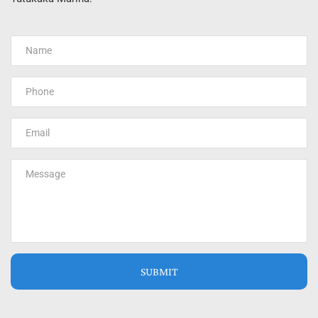
SUBMIT