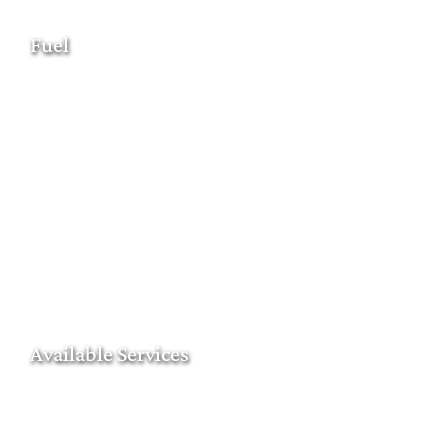
Fuel
Available Services