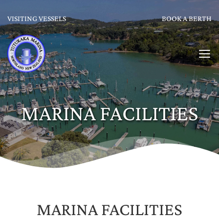
VISITING VESSELS
BOOK A BERTH
MARINA FACILITIES
MARINA FACILITIES