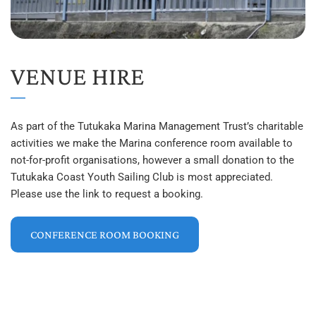
VENUE HIRE
As part of the Tutukaka Marina Management Trust’s charitable 
activities we make the Marina conference room available to 
not-for-profit organisations, however a small donation to the 
Tutukaka Coast Youth Sailing Club is most appreciated. 
Please use the link to request a booking.
CONFERENCE ROOM BOOKING