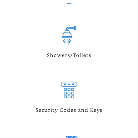
Showers/Toilets
Security Codes and Keys