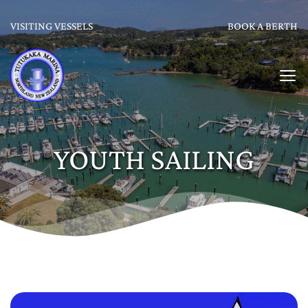
VISITING VESSELS
BOOK A BERTH
YOUTH SAILING