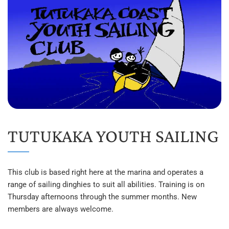
TUTUKAKA YOUTH SAILING
This club is based right here at the marina and operates a 
range of sailing dinghies to suit all abilities. Training is on 
Thursday afternoons through the summer months. New 
members are always welcome.