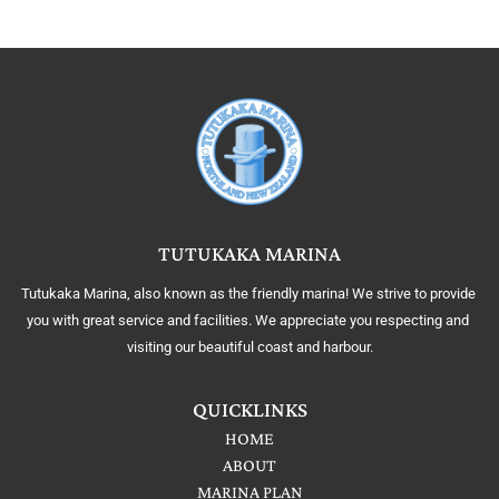
TUTUKAKA MARINA
Tutukaka Marina, also known as the friendly marina! We strive to provide 
you with great service and facilities. We appreciate you respecting and 
visiting our beautiful coast and harbour.
QUICKLINKS
HOME
ABOUT
MARINA PLAN